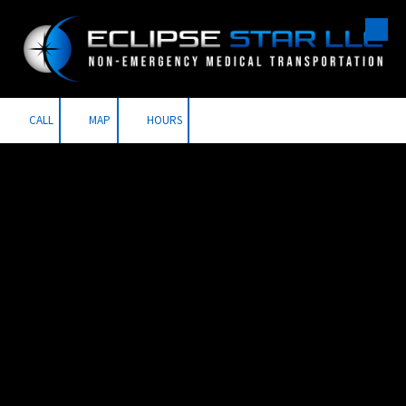
Skip to content
CALL
MAP
HOURS