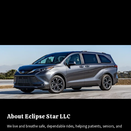
Give Us a Call:
720.965.5557
About Eclipse Star LLC
We live and breathe safe, dependable rides, helping patients, seniors, and